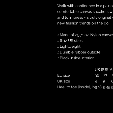
Walk with confidence in a pair o
comfortable canvas sneakers with
and to impress - a truly original
new fashion trends on the go.
.: Made of 25.71 oz. Nylon canva
.: 6-12 US sizes
.: Lightweight
.: Durable rubber outsole
.: Black inside interior
US 6
US 7
U
EU size
36
37
UK size
4
5
Heel to toe (inside), in
9.18
9.45
9