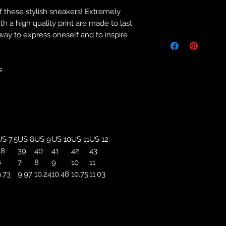
f these stylish sneakers! Extremely
Returns & Purch
 a high quality print are made to last
 way to express oneself and to inspire
We will only accept
manufacturing errors
responsibility to 
correct colour, size
s
store. We will not 
purchases. If you a
we will send an em
your complaints, bu
service. Returns fo
recorded delivery 
S 7.5
US 8
US 9
US 10
US 11
US 12
checked the produc
38
39
40
41
42
43
replacement is to b
6
7
8
9
10
11
reported by email w
.73
9.97
10.24
10.48
10.75
11.03
defected product. 
defect to confirm t
motorbikeway@gma