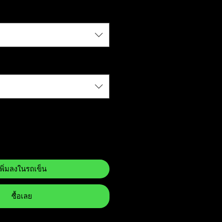
เพิ่มลงในรถเข็น
ซื้อเลย