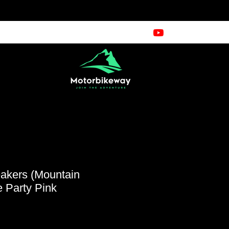
kers (Mountain
 Party Pink