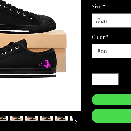
Size
*
เลือก
Color
*
เลือก
จำนวน
*