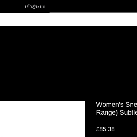
เข้าสู่ระบบ
Contact
Women's Snea
Range) Subtle
ราคา
£85.38