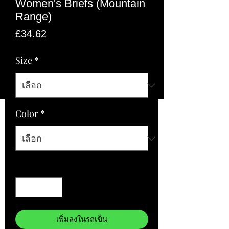
Women's Briefs (Mountain
Range)
ราคา
£34.62
Size
*
Color
*
จำนวน
*
เพิ่มลงในรถเข็น