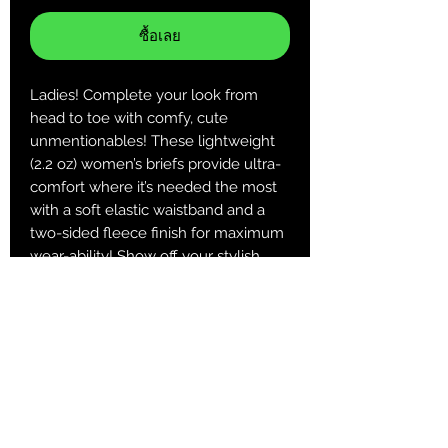
ซื้อเลย
Ladies! Complete your look from
head to toe with comfy, cute
unmentionables! These lightweight
(2.2 oz) women’s briefs provide ultra-
comfort where it’s needed the most
with a soft elastic waistband and a
two-sided fleece finish for maximum
wear-ability! Show off your stylish
side on your terms ;)
.: 100% Polyester
.: Extra light fabric (2.2 oz/yd² (74.6
g/m²))
.: Regular fit
.: Printed care label inside
XS
S
M
L
XL
2XL
Hips Width
11.9
12.
13.
13.9
14.6
15.3