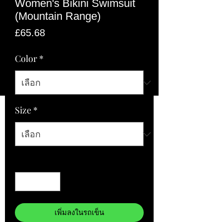
Women's Bikini Swimsuit
(Mountain Range)
ราคา
£65.68
Color
*
Size
*
จำนวน
*
เพิ่มลงในรถเข็น