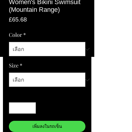
Women's Bikini Swimsuit
(Mountain Range)
ราคา
£65.68
Color
*
Size
*
จำนวน
*
เพิ่มลงในรถเข็น