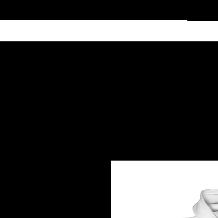
Home
Services
Clothing
Affiliate Shop
Members