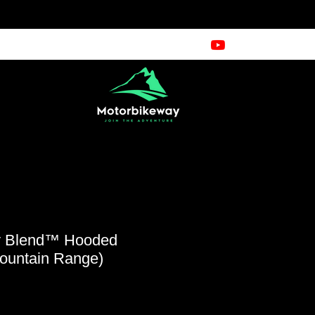
y Blend™ Hooded
Mountain Range)