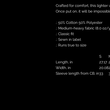
Crafted for comfort, this lighter 
Once put on, it will be impossible
.: 50% Cotton 50% Polyester
.: Medium-heavy fabric (8.0 oz/y
.: Classic fit
.: Sewn in label
.: Runs true to size
S
Length, in
27.17
Width, in
20.08
Sleeve length from CB, in
33