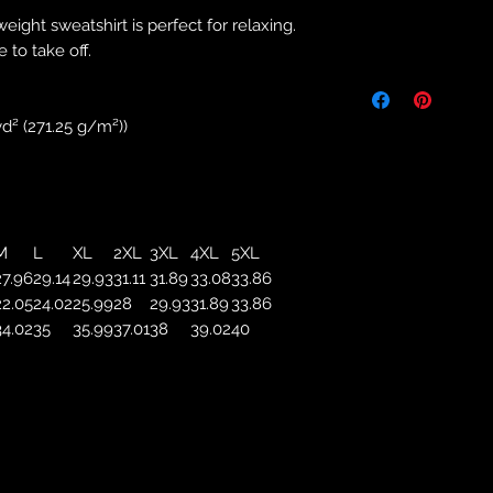
weight sweatshirt is perfect for relaxing.
Returns & Purch
 to take off.
We will only accept
manufacturing errors
responsibility to 
d² (271.25 g/m²))
correct colour, size
store. We will not 
purchases. If you a
we will send an em
your complaints, bu
M
L
XL
2XL
3XL
4XL
5XL
service. Returns fo
27.96
29.14
29.93
31.11
31.89
33.08
33.86
recorded delivery 
22.05
24.02
25.99
28
29.93
31.89
33.86
checked the produc
34.02
35
35.99
37.01
38
39.02
40
replacement is to b
reported by email w
defected product. 
defect to confirm t
motorbikeway@gma