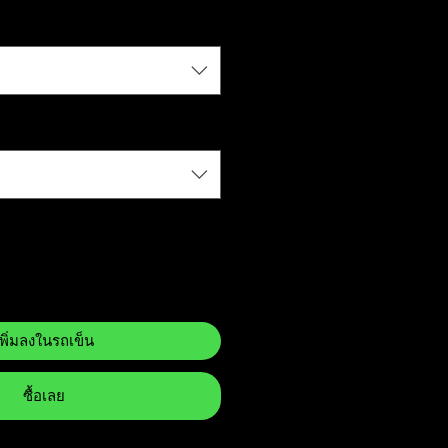
เพิ่มลงในรถเข็น
ซื้อเลย