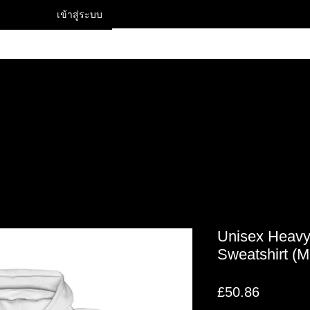
เข้าสู่ระบบ
Contact
Unisex Heav
Sweatshirt (
ราคา
£50.86