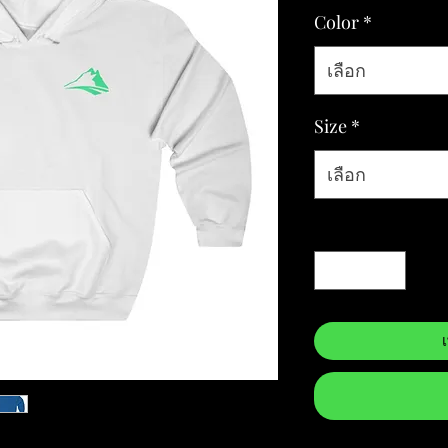
Color
*
เลือก
Size
*
เลือก
จำนวน
*