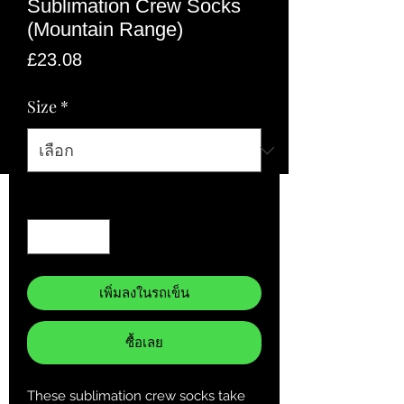
Sublimation Crew Socks
(Mountain Range)
ราคา
£23.08
Size
*
จำนวน
*
เพิ่มลงในรถเข็น
ซื้อเลย
These sublimation crew socks take