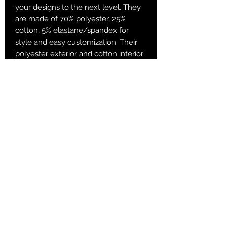
your designs to the next level. They
are made of 70% polyester, 25%
cotton, 5% elastane/spandex for
style and easy customization. Their
polyester exterior and cotton interior
are added for both superb comfort
and printability. Sublimation socks are
known for their vibrant sublimation
colors and have a great amount of
stretch and durable print quality.
.: 70% Polyester 25% Cotton 5%
Spandex
.: Fit - Crew socks
.: 1/8" ribbed tube
.: 3 different sizes
Returns & Purchase Policy