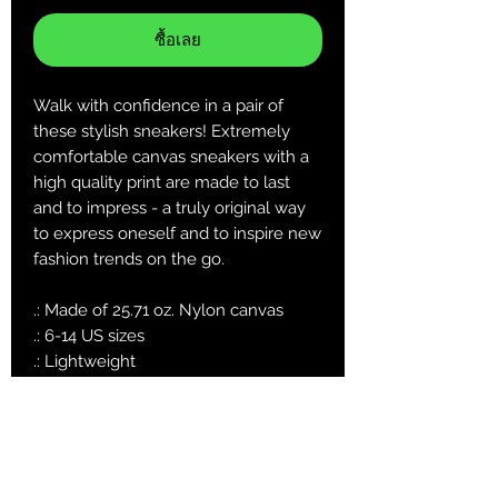
ซื้อเลย
Walk with confidence in a pair of
these stylish sneakers! Extremely
comfortable canvas sneakers with a
high quality print are made to last
and to impress - a truly original way
to express oneself and to inspire new
fashion trends on the go.
.: Made of 25.71 oz. Nylon canvas
.: 6-14 US sizes
.: Lightweight
.: Durable rubber outsole
.: Black inside interior
.: Runs smaller than usual, suggested
to size up