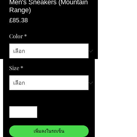
Men's Sneakers (Mountain
Range)
ราคา
£85.38
Color
*
Size
*
จำนวน
*
เพิ่มลงในรถเข็น