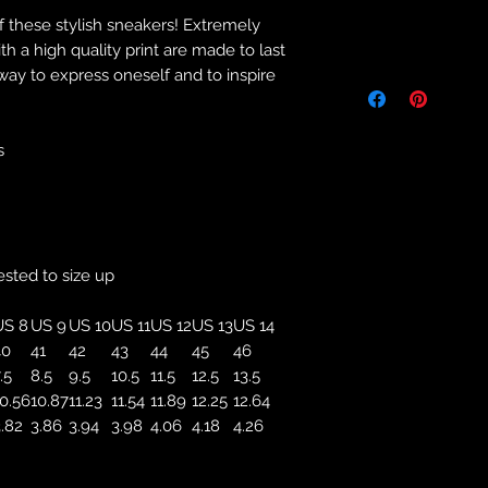
f these stylish sneakers! Extremely
Returns & Purch
 a high quality print are made to last
 way to express oneself and to inspire
We will only accept
manufacturing errors
responsibility to 
correct colour, size
s
store. We will not 
purchases. If you a
we will send an em
your complaints, bu
service. Returns fo
ested to size up
recorded delivery 
checked the produc
US 8
US 9
US 10
US 11
US 12
US 13
US 14
replacement is to b
40
41
42
43
44
45
46
reported by email w
.5
8.5
9.5
10.5
11.5
12.5
13.5
defected product. 
0.56
10.87
11.23
11.54
11.89
12.25
12.64
defect to confirm t
.82
3.86
3.94
3.98
4.06
4.18
4.26
motorbikeway@gma