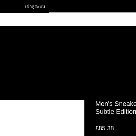
เข้าสู่ระบบ
Contact
Men's Sneake
Subtle Editio
ราคา
£85.38