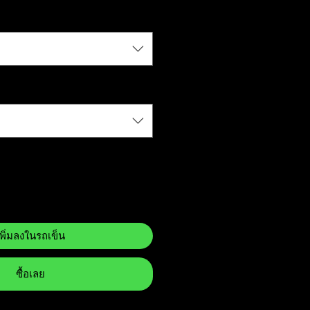
เพิ่มลงในรถเข็น
ซื้อเลย