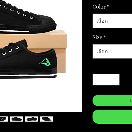
Color
*
เลือก
Size
*
เลือก
จำนวน
*