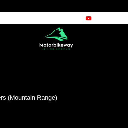
rs (Mountain Range)
n