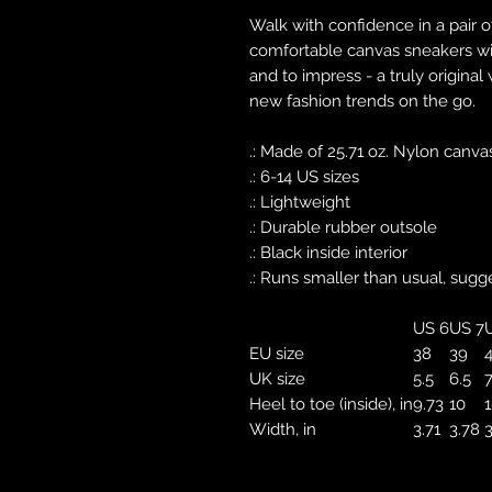
Walk with confidence in a pair o
comfortable canvas sneakers with
and to impress - a truly original
new fashion trends on the go.
.: Made of 25.71 oz. Nylon canva
.: 6-14 US sizes
.: Lightweight
.: Durable rubber outsole
.: Black inside interior
.: Runs smaller than usual, sugg
US 6
US 7
EU size
38
39
UK size
5.5
6.5
7
Heel to toe (inside), in
9.73
10
1
Width, in
3.71
3.78
3