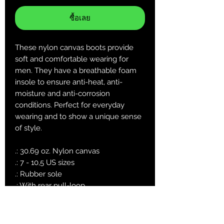
ซื้อเลย
These nylon canvas boots provide
soft and comfortable wearing for
men. They have a breathable foam
insole to ensure anti-heat, anti-
moisture and anti-corrosion
conditions. Perfect for everyday
wearing and to show a unique sense
of style.
.: 30.69 oz. Nylon canvas
.: 7 - 10,5 US sizes
.: Rubber sole
.: With rear pull-loop
.: Please use the metric system for a
more precise size guide