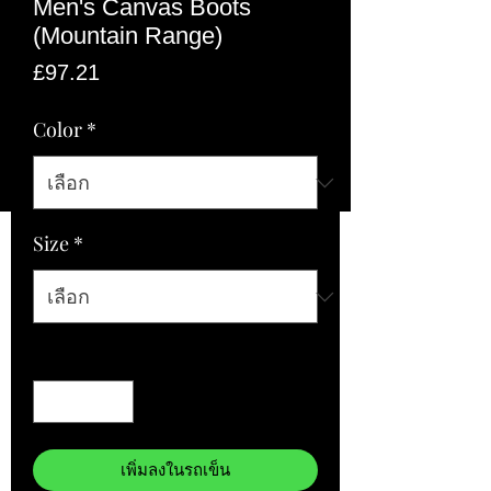
Men's Canvas Boots
(Mountain Range)
ราคา
£97.21
Color
*
Size
*
จำนวน
*
เพิ่มลงในรถเข็น