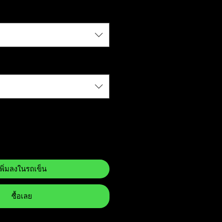
เพิ่มลงในรถเข็น
ซื้อเลย