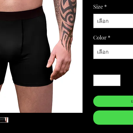
Size
*
เลือก
Color
*
เลือก
จำนวน
*