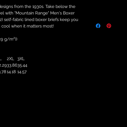
designs from the 1930s. Take below the
Returns & Purch
vel with "Mountain Range" Men's Boxer
z) self-fabric lined boxer briefs keep you
We will only accept
manufacturing errors
 cool when it matters most!
responsibility to 
correct colour, size
129 g/m²))
store. We will not 
purchases. If you a
we will send an em
L
2XL
3XL
your complaints, bu
2.29
33.86
35.44
service. Returns fo
3.78
14.18
14.57
recorded delivery 
checked the produc
replacement is to b
reported by email w
defected product. 
defect to confirm t
motorbikeway@gma