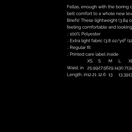
Fellas, enough with the boring 
belt comfort to a whole new le
Briefs! These lightweight (3.84 o
feeling comfortable and looking
.: 100% Polyester
.: Extra light fabric (3.8 oz/yd² (
.: Regular fit
.: Printed care label inside
XS
S
M
L
X
Waist, in
25.99
27.56
29.14
30.71
3
Length, in
12.21
12.6
13
13.39
1