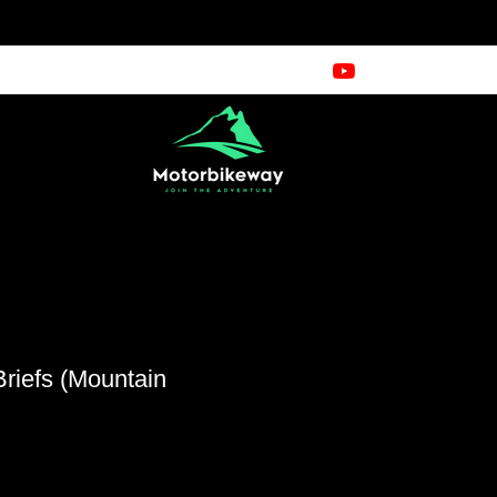
riefs (Mountain