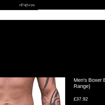
เข้าสู่ระบบ
Contact
Men's Boxer B
Range)
ราคา
£37.92