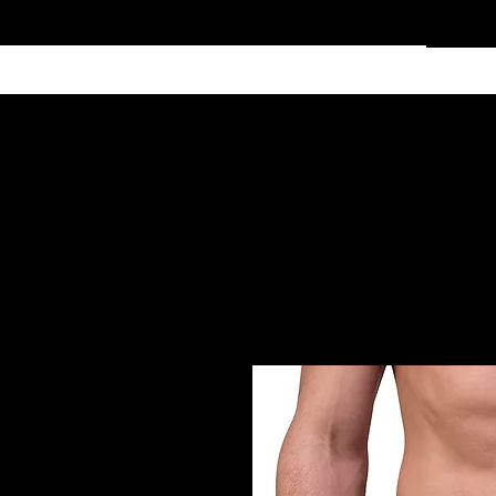
Home
Services
Clothing
Affiliate Shop
Members