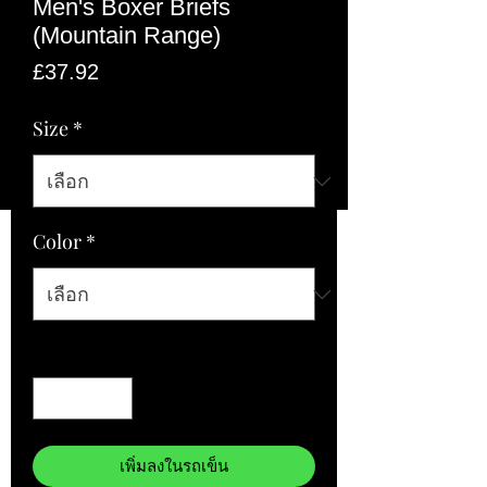
Men's Boxer Briefs
(Mountain Range)
ราคา
£37.92
Size
*
Color
*
จำนวน
*
เพิ่มลงในรถเข็น