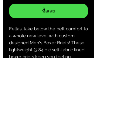
ซื้อเลย
Fellas, take below the belt comfort to
a whole new level with custom
designed Men's Boxer Briefs! These
lightweight (3.84 oz) self-fabric lined
boxer briefs keep you feeling
comfortable and looking cool when it
matters most!
.: 100% Polyester
.: Extra light fabric (3.8 oz/yd² (129
g/m²))
.: Regular fit
.: Printed care label inside
XS
S
M
L
XL
2XL
3 XL
Waist,
25.9
27.5
29.1
30.7
32.2
33.8
35.4
in
9
6
4
1
9
6
4
Length,
12.2
12.6
13
13.3
13.7
14.1
14.5