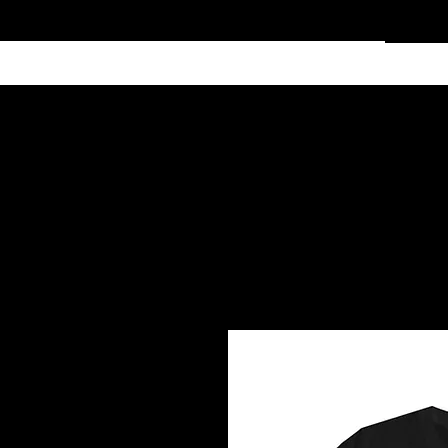
Home
Services
Clothing
Affiliate Shop
Members