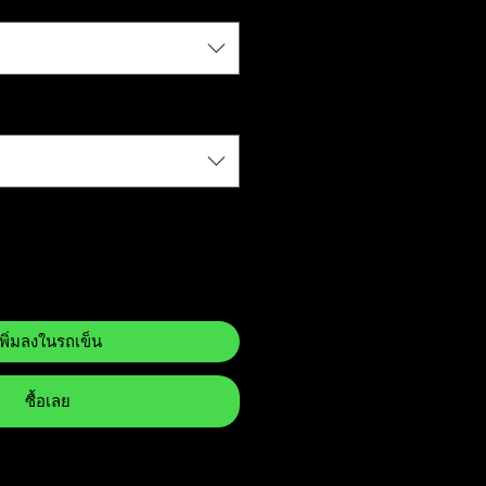
เพิ่มลงในรถเข็น
ซื้อเลย