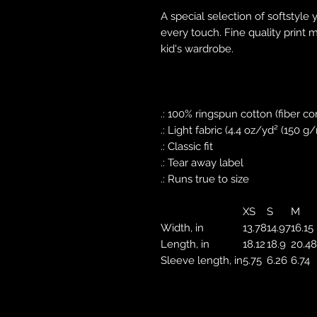
A special selection of softstyle 
every touch. Fine quality print 
kid's wardrobe.
.: 100% ringspun cotton (fiber co
.: Light fabric (4.4 oz/yd² (150 g
.: Classic fit
.: Tear away label
.: Runs true to size
XS
S
M
Width, in
13.78
14.97
16.15
Length, in
18.12
18.9
20.48
Sleeve length, in
5.75
6.26
6.74