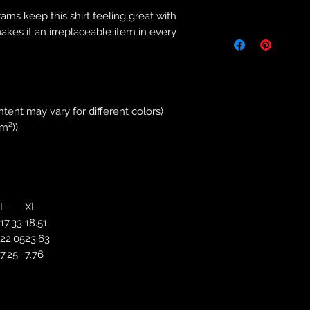
Returns & Purch
yarns keep this shirt feeling great with
We will only accept
makes it an irreplaceable item in every
manufacturing errors
responsibility to 
correct colour, size
store. We will not 
purchases. If you a
ntent may vary for different colors)
we will send an em
/m²))
your complaints, bu
service. Returns fo
recorded delivery 
checked the produc
replacement is to b
L
XL
reported by email w
17.33
18.51
defected product. 
22.05
23.63
defect to confirm t
7.25
7.76
motorbikeway@gma