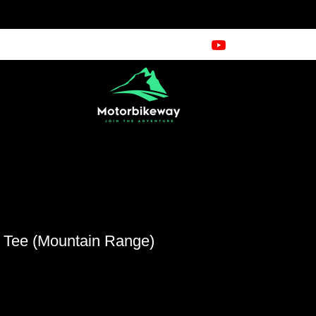
e Tee (Mountain Range)