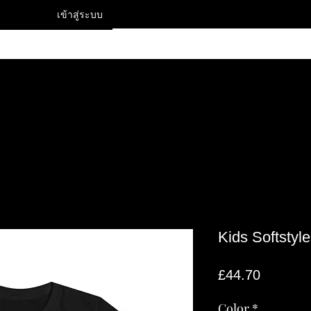
เข้าสู่ระบบ
Contact
Kids Softstyl
ราคา
£44.70
Color
*