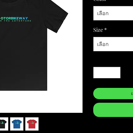
เลือก
Size
*
เลือก
จำนวน
*