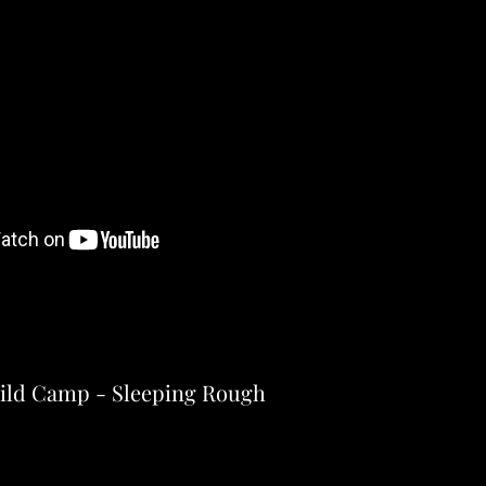
ild Camp - Sleeping Rough