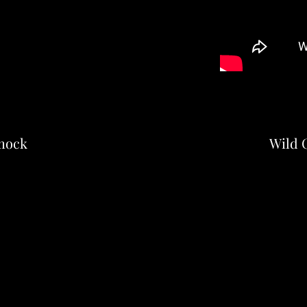
mock
Wild C