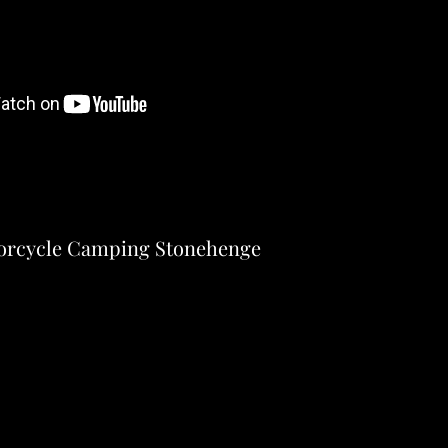
orcycle Camping Stonehenge