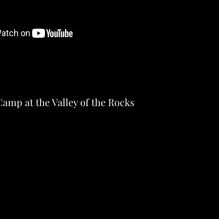
amp at the Valley of the Rocks