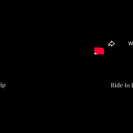
ip
Ride to 