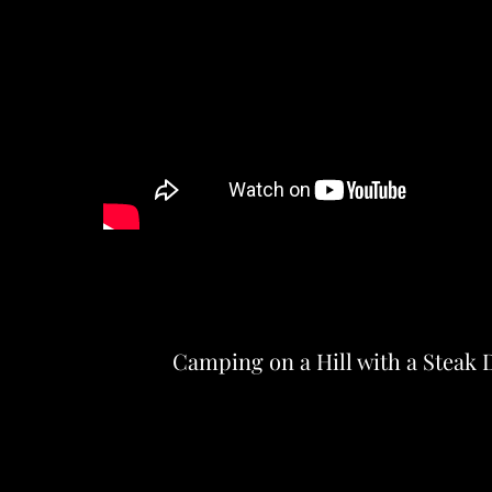
Camping on a Hill with a Steak 