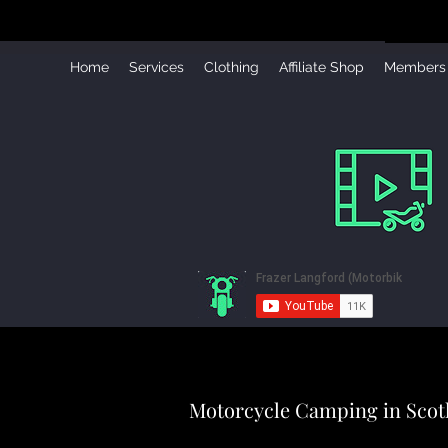
Home
Services
Clothing
Affiliate Shop
Members
Motorcycle Camping in Scot