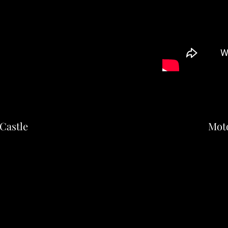
Castle
Mot