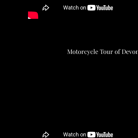
Motorcycle Tour of Devo