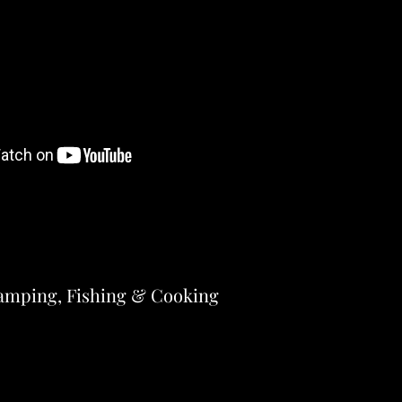
amping, Fishing & Cooking