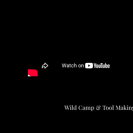
Wild Camp & Tool Makin