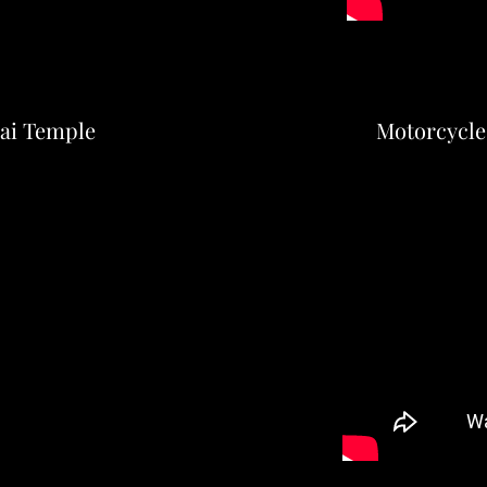
hai Temple
Motorcycle