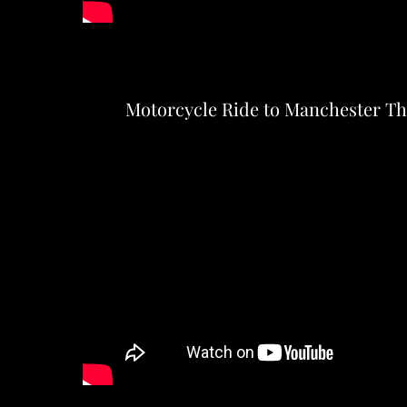
Motorcycle Ride to Manchester T