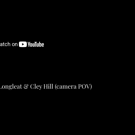
Longleat & Cley Hill (camera POV)