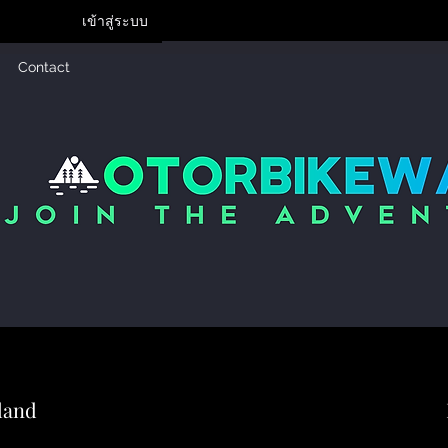
เข้าสู่ระบบ
Contact
land