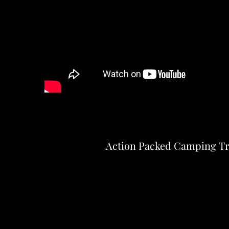
Action Packed Camping Tr