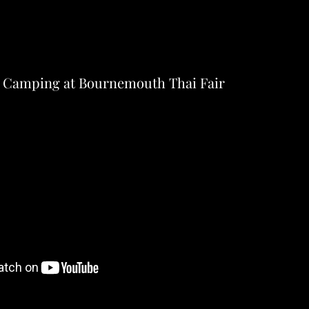
 Camping at Bournemouth Thai Fair