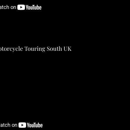
torcycle Touring South UK