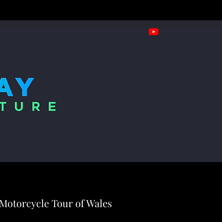
Motorcycle Tour of Wales