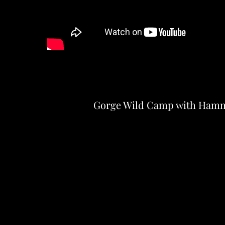
Gorge Wild Camp with Ham