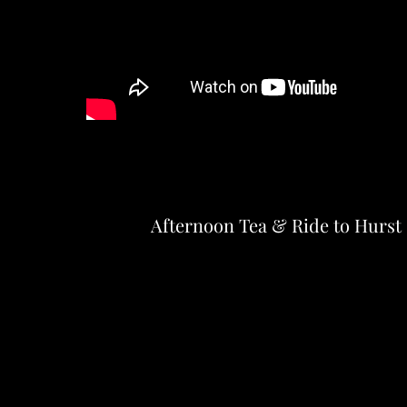
Afternoon Tea & Ride to Hurst 