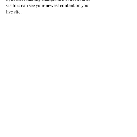
visitors can see your newest content on your 
live site. 
Your Instructor
Brad Grecco
This is placeholder text. To change this
content, double-click on the element and
click Change Content. To manage all your
collections, click on the Content Manager
button in the Add panel on the left.