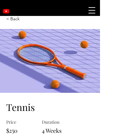
< Back
Tennis
Price
Duration
$250
4 Weeks