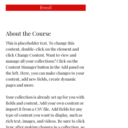
Enroll
About the Course
This is placeholder text. To change this 
content, double-click on the element and 
click Change Content. Want to view and 
manage all your collections? Click on the 
Content Manager button in the Add panel on 
the left. Here, you can make changes to your 
content, add new fields, create dynamic 
pages and more.
Your collection is already set up for you with 
fields and content. Add your own content or 
import it from a CSV file. Add fields for any 
type of content you want to display, such as 
rich text, images, and videos. Be sure to click 
Sync after making changes in a collection, so 