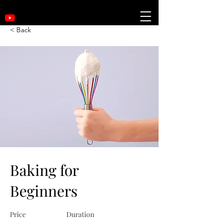
< Back
Baking for
Beginners
Price
Duration