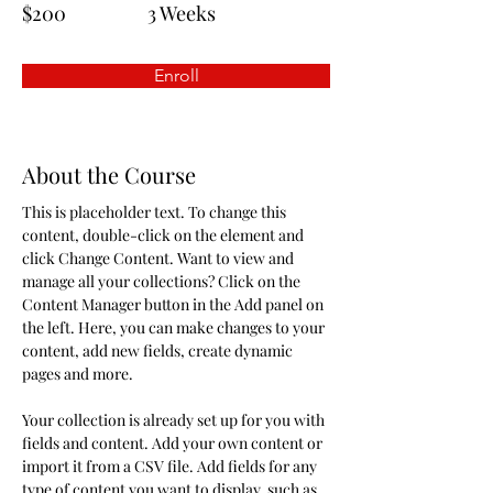
$200
3 Weeks
Enroll
About the Course
This is placeholder text. To change this 
content, double-click on the element and 
click Change Content. Want to view and 
manage all your collections? Click on the 
Content Manager button in the Add panel on 
the left. Here, you can make changes to your 
content, add new fields, create dynamic 
pages and more.
Your collection is already set up for you with 
fields and content. Add your own content or 
import it from a CSV file. Add fields for any 
type of content you want to display, such as 