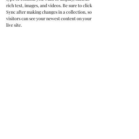
rich text, images, and videos. Be sure to click 
Sync after making changes in a collection, so 
visitors can see your newest content on your 
live site. 
Your Instructor
Marcus Harris
This is placeholder text. To change this
content, double-click on the element and
click Change Content. To manage all your
collections, click on the Content Manager
button in the Add panel on the left.